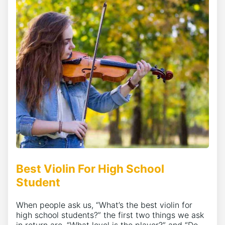
Best Violin For High School
Student
When people ask us, “What’s the best violin for
high school students?” the first two things we ask