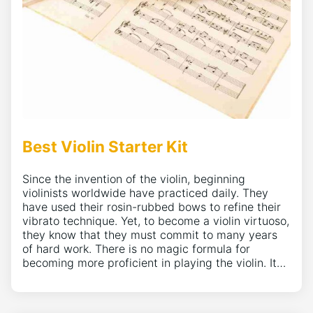
Best Violin Starter Kit
Since the invention of the violin, beginning
violinists worldwide have practiced daily. They
have used their rosin-rubbed bows to refine their
vibrato technique. Yet, to become a violin virtuoso,
they know that they must commit to many years
of hard work. There is no magic formula for
becoming more proficient in playing the violin. It…