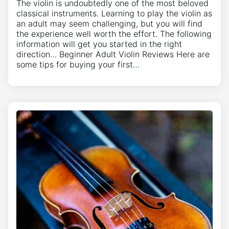
The violin is undoubtedly one of the most beloved
classical instruments. Learning to play the violin as
an adult may seem challenging, but you will find
the experience well worth the effort. The following
information will get you started in the right
direction… Beginner Adult Violin Reviews Here are
some tips for buying your first…