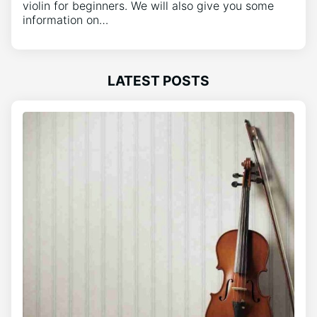
violin for beginners. We will also give you some
information on…
LATEST POSTS