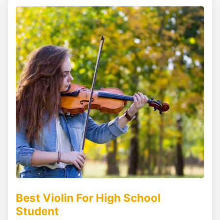
Best Violin For High School
Student