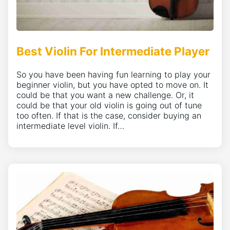
Best Violin For Intermediate Player
So you have been having fun learning to play your
beginner violin, but you have opted to move on. It
could be that you want a new challenge. Or, it
could be that your old violin is going out of tune
too often. If that is the case, consider buying an
intermediate level violin. If…