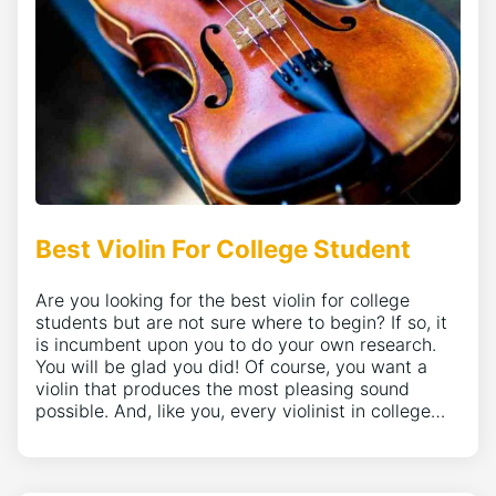
Best Violin For College Student
Are you looking for the best violin for college
students but are not sure where to begin? If so, it
is incumbent upon you to do your own research.
You will be glad you did! Of course, you want a
violin that produces the most pleasing sound
possible. And, like you, every violinist in college…