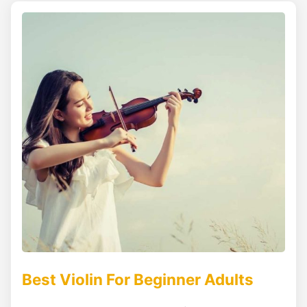
Best Violin For Beginner Adults