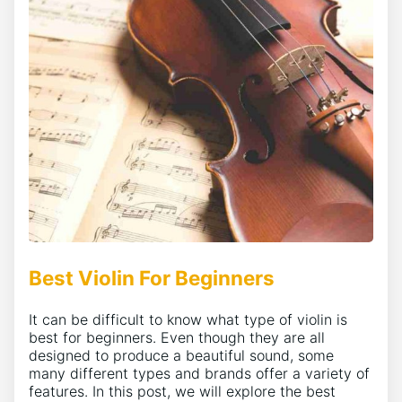
Best Violin For Beginners
It can be difficult to know what type of violin is
best for beginners. Even though they are all
designed to produce a beautiful sound, some
many different types and brands offer a variety of
features. In this post, we will explore the best