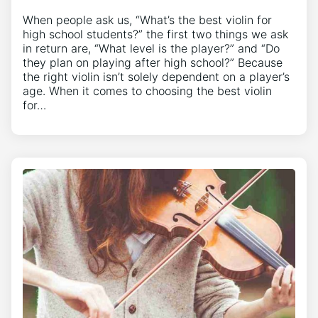
When people ask us, “What’s the best violin for
high school students?” the first two things we ask
in return are, “What level is the player?” and “Do
they plan on playing after high school?” Because
the right violin isn’t solely dependent on a player’s
age. When it comes to choosing the best violin
for…