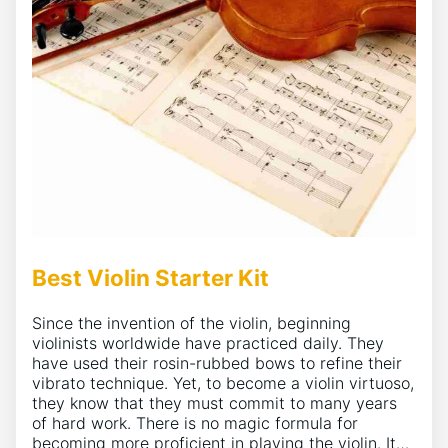
Best Violin Starter Kit
Since the invention of the violin, beginning
violinists worldwide have practiced daily. They
have used their rosin-rubbed bows to refine their
vibrato technique. Yet, to become a violin virtuoso,
they know that they must commit to many years
of hard work. There is no magic formula for
becoming more proficient in playing the violin. It…