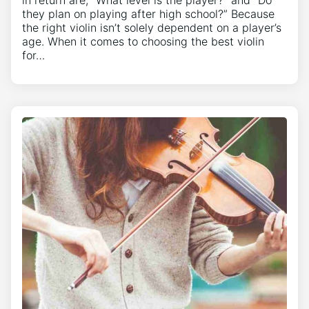
in return are, “What level is the player?” and “Do
they plan on playing after high school?” Because
the right violin isn’t solely dependent on a player’s
age. When it comes to choosing the best violin
for…