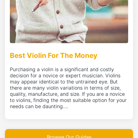
Best Violin For The Money
Purchasing a violin is a significant and costly
decision for a novice or expert musician. Violins
may appear identical to the untrained eye. But
there are many violin variations in terms of size,
quality, manufacture, and size. If you are a novice
to violins, finding the most suitable option for your
needs can be daunting….
Browse Our Guides