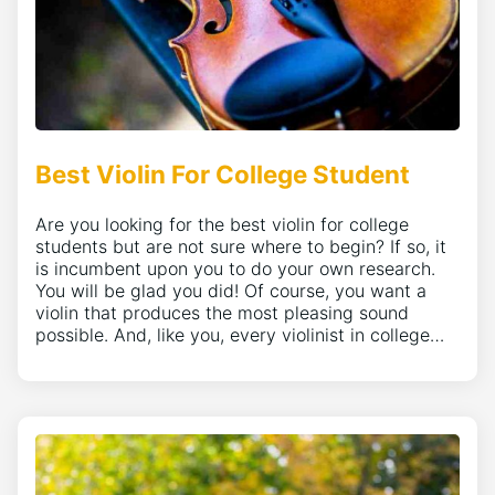
Best Violin For College Student
Are you looking for the best violin for college
students but are not sure where to begin? If so, it
is incumbent upon you to do your own research.
You will be glad you did! Of course, you want a
violin that produces the most pleasing sound
possible. And, like you, every violinist in college…