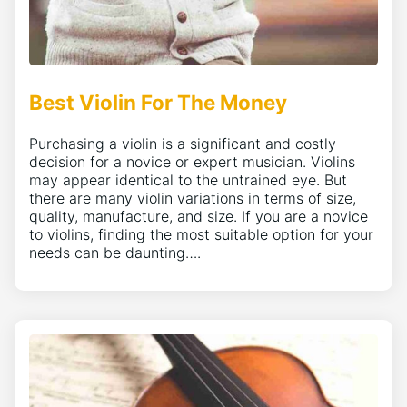
Best Violin For The Money
Purchasing a violin is a significant and costly
decision for a novice or expert musician. Violins
may appear identical to the untrained eye. But
there are many violin variations in terms of size,
quality, manufacture, and size. If you are a novice
to violins, finding the most suitable option for your
needs can be daunting….