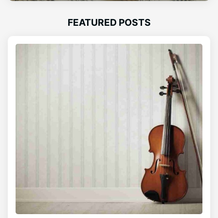
FEATURED POSTS