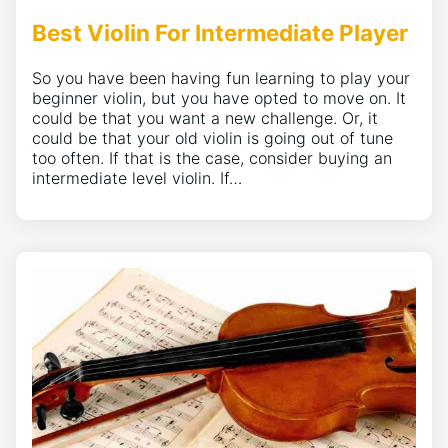
Best Violin For Intermediate Player
So you have been having fun learning to play your
beginner violin, but you have opted to move on. It
could be that you want a new challenge. Or, it
could be that your old violin is going out of tune
too often. If that is the case, consider buying an
intermediate level violin. If…