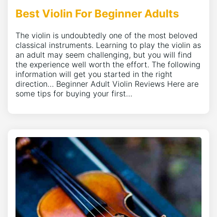
Best Violin For Beginner Adults
The violin is undoubtedly one of the most beloved
classical instruments. Learning to play the violin as
an adult may seem challenging, but you will find
the experience well worth the effort. The following
information will get you started in the right
direction… Beginner Adult Violin Reviews Here are
some tips for buying your first…