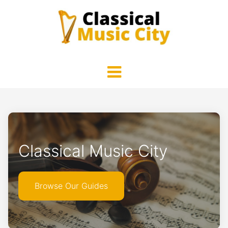
Classical Music City
Browse Our Guides