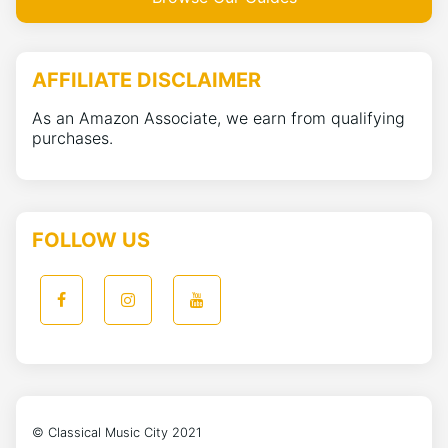
AFFILIATE DISCLAIMER
As an Amazon Associate, we earn from qualifying
purchases.
FOLLOW US
© Classical Music City 2021